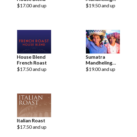
Fair Trade
$17.00 and up
$19.50 and up
Organic
French Roast
House Blend
Sumatra
French Roast
Mandheling
Fair Trade
$17.50 and up
$19.00 and up
Organic
Italian Roast
$17.50 and up