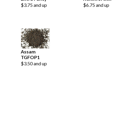
Estate OP
$3.75 and up
$6.75 and up
Assam
TGFOP1
$3.50 and up