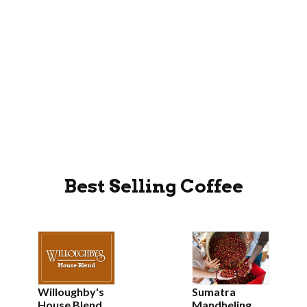
Best Selling Coffee
Willoughby's
Sumatra
House Blend
Mandheling