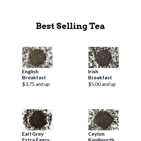
Best Selling Tea
English
Irish
Breakfast
Breakfast
$3.75 and up
$5.00 and up
Earl Grey
Ceylon
Extra Fancy
Kenilworth