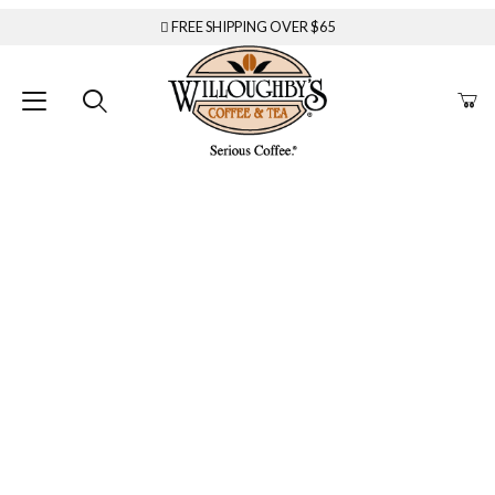
FREE SHIPPING OVER $65