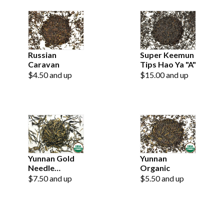
Russian
Super Keemun
Caravan
Tips Hao Ya "A"
$4.50 and up
$15.00 and up
Yunnan Gold
Yunnan
Needle
Organic
Organic
$7.50 and up
$5.50 and up