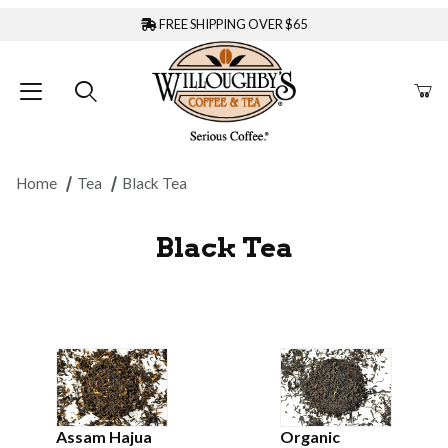
FREE SHIPPING OVER $65
Home
Tea
Black Tea
Black Tea
Assam Hajua
Organic