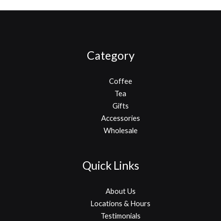
Category
Coffee
Tea
Gifts
Accessories
Wholesale
Quick Links
About Us
Locations & Hours
Testimonials