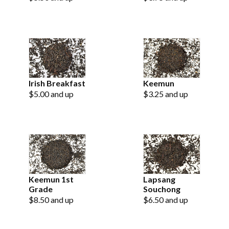
Irish Breakfast
Keemun
$5.00 and up
$3.25 and up
Keemun 1st
Lapsang
Grade
Souchong
$8.50 and up
$6.50 and up