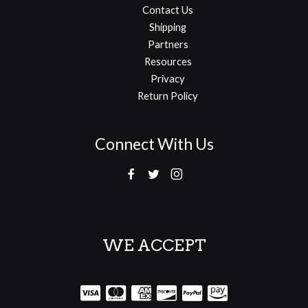
Contact Us
Shipping
Partners
Resources
Privacy
Return Policy
Connect With Us
WE ACCEPT