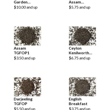
Garden
Assam
SFTGFOP
Hathikuli
$10.00 and up
$5.75 and up
Estate
Assam
Ceylon
TGFOP1
Kenilworth
Estate OP
$3.50 and up
$6.75 and up
Darjeeling
English
TGFOP
Breakfast
$5.50 and up
$3.75 and up