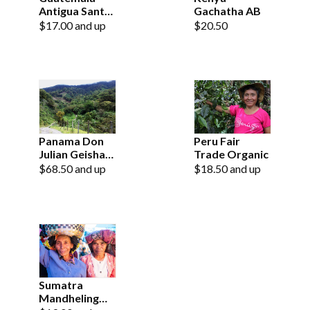
Antigua Santo
Gachatha AB
Domingo
$17.00 and up
$20.50
Panama Don
Peru Fair
Julian Geisha
Trade Organic
Natural
$68.50 and up
$18.50 and up
Sumatra
Mandheling