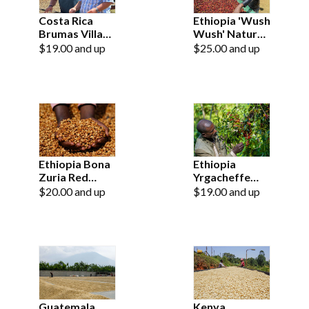
Costa Rica
Ethiopia 'Wush
Brumas Villa
Wush' Natural
Sarchi
Grade 1
$19.00 and up
$25.00 and up
Ethiopia Bona
Ethiopia
Zuria Red
Yrgacheffe
Honey Grade 1
Konga Grade 1
$20.00 and up
$19.00 and up
Guatemala
Kenya