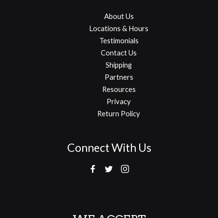
About Us
Locations & Hours
Testimonials
Contact Us
Shipping
Partners
Resources
Privacy
Return Policy
Connect With Us