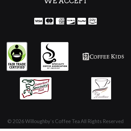
WE ACCEPT
© 2026 Willoughby`s Coffee Tea All Rights Reserved