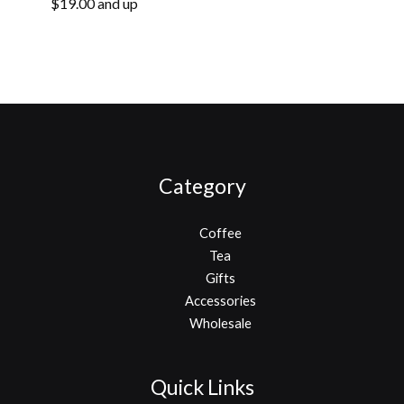
Fair Trade
$19.00 and up
Organic
Category
Coffee
Tea
Gifts
Accessories
Wholesale
Quick Links