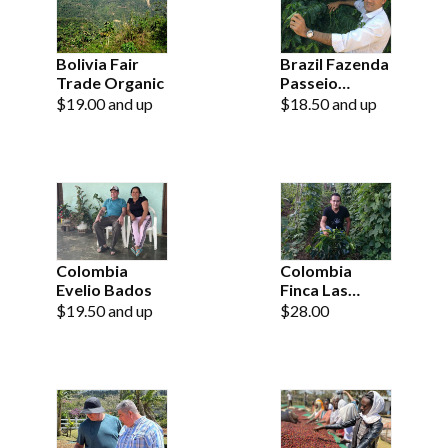
Bolivia Fair
Brazil Fazenda
Trade Organic
Passeio
Natural
$19.00 and up
$18.50 and up
Colombia
Colombia
Evelio Bados
Finca Las
Brisas Pink
$19.50 and up
$28.00
Bourbon
Natural