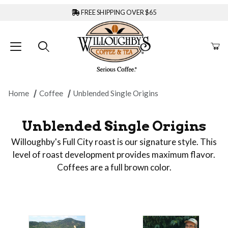
FREE SHIPPING OVER $65
Home
Coffee
Unblended Single Origins
Unblended Single Origins
Willoughby's Full City roast is our signature style. This
level of roast development provides maximum flavor.
Coffees are a full brown color.