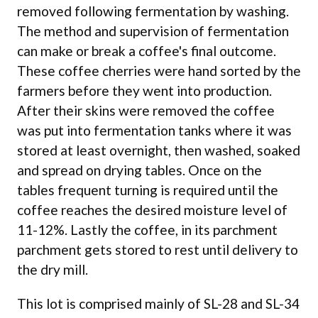
removed following fermentation by washing.
The method and supervision of fermentation
can make or break a coffee's final outcome.
These coffee cherries were hand sorted by the
farmers before they went into production.
After their skins were removed the coffee
was put into fermentation tanks where it was
stored at least overnight, then washed, soaked
and spread on drying tables. Once on the
tables frequent turning is required until the
coffee reaches the desired moisture level of
11-12%. Lastly the coffee, in its parchment
parchment gets stored to rest until delivery to
the dry mill.
This lot is comprised mainly of SL-28 and SL-34