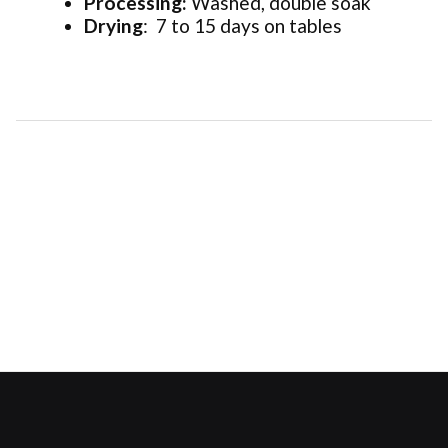
Processing:
Washed, double soak
Drying
: 7 to 15 days on tables