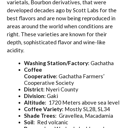
varietals, Bourbon derivatives, that were
developed decades ago by Scott Labs for the
best flavors and are now being reproduced in
areas around the world when conditions are
right. These varieties are known for their
depth, sophisticated flavor and wine-like
acidity.
Washing Station/Factory:
Gachatha
Coffee
Cooperative:
Gachatha Farmers’
Cooperative Society
District:
Nyeri County
Division:
Gaki
Altitude:
1720 Meters above sea level
Coffee Variety:
Mostly SL28, SL34
Shade Trees:
Gravellea, Macadamia
Soil:
Red volcanic