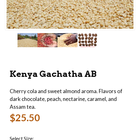
Thumbnail Filmstrip of Kenya Gachatha AB Imag
Purchase Kenya Gachatha AB
Kenya Gachatha AB
Cherry cola and sweet almond aroma. Flavors of
dark chocolate, peach, nectarine, caramel, and
Assam tea.
$25.50
Select Size: