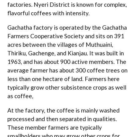
factories. Nyeri District is known for complex,
flavorful coffees with intensity.
Gachatha factory is operated by the Gachatha
Farmers Cooperative Society and sits on 391
acres between the villages of Muthuaini,
Thiriku, Gachenge, and Kianjau. It was built in
1963, and has about 900 active members. The
average farmer has about 300 coffee trees on
less than one hectare of land. Farmers here
typically grow other subsistence crops as well
as coffee,
At the factory, the coffee is mainly washed
processed and then separated in qualities.
These member farmers are typically
smallholders who may grow other crops for