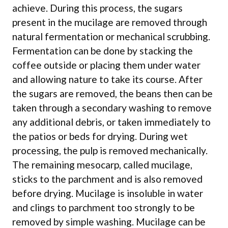
achieve. During this process, the sugars
present in the mucilage are removed through
natural fermentation or mechanical scrubbing.
Fermentation can be done by stacking the
coffee outside or placing them under water
and allowing nature to take its course. After
the sugars are removed, the beans then can be
taken through a secondary washing to remove
any additional debris, or taken immediately to
the patios or beds for drying. During wet
processing, the pulp is removed mechanically.
The remaining mesocarp, called mucilage,
sticks to the parchment and is also removed
before drying. Mucilage is insoluble in water
and clings to parchment too strongly to be
removed by simple washing. Mucilage can be