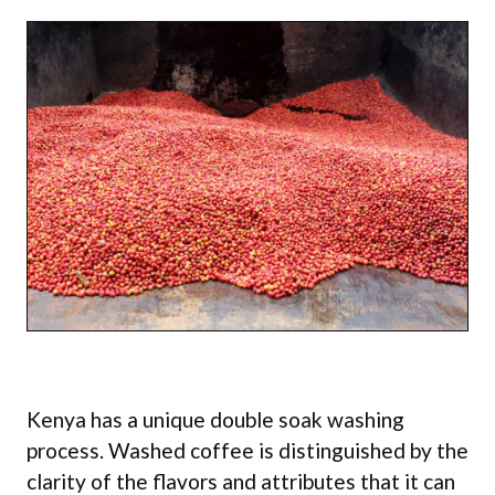
Kenya has a unique double soak washing
process. Washed coffee is distinguished by the
clarity of the flavors and attributes that it can