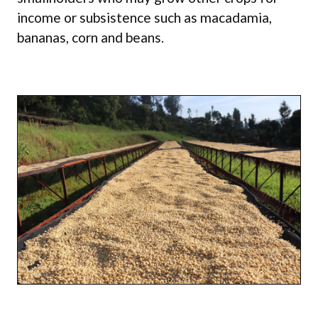
income or subsistence such as macadamia,
bananas, corn and beans.