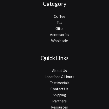
Category
Coffee
Tea
Gifts
Accessories
Wholesale
Quick Links
About Us
Locations & Hours
Testimonials
Contact Us
Shipping
Partners
Resources