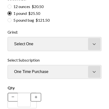
12 ounces $20.50
1 pound $25.50
5 pound bag $121.50
Grind:
Select Subscription
Qty