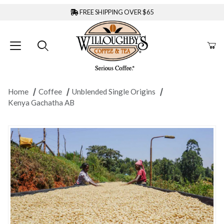
FREE SHIPPING OVER $65
Home
Coffee
Unblended Single Origins
Kenya Gachatha AB