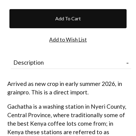
Description
Arrived as new crop in early summer 2026, in
grainpro. This is a direct import.
Gachatha is a washing station in Nyeri County,
Central Province, where traditionally some of
the best Kenya coffee lots come from; in
Kenya these stations are referred to as