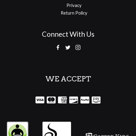
Privacy
Return Policy
Connect With Us
WE ACCEPT