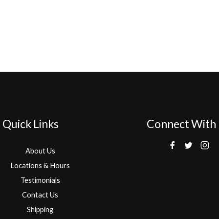
Quick Links
Connect With
About Us
Locations & Hours
Testimonials
Contact Us
Shipping