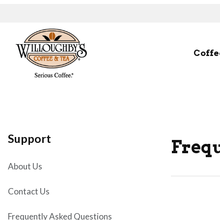
Coffe
Support
Frequ
About Us
Contact Us
Frequently Asked Questions