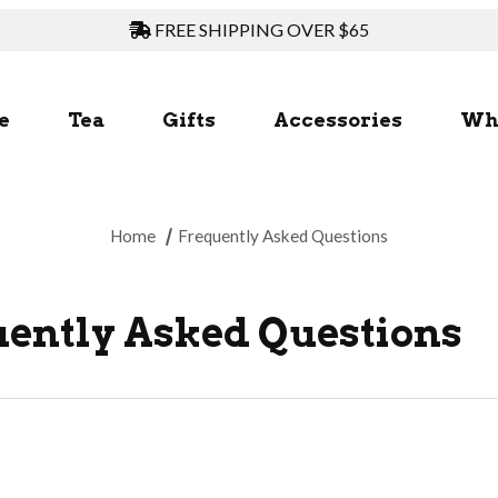
FREE SHIPPING OVER $65
e
Tea
Gifts
Accessories
Wh
Home
Frequently Asked Questions
ently Asked Questions