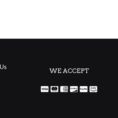
 Us
WE ACCEPT