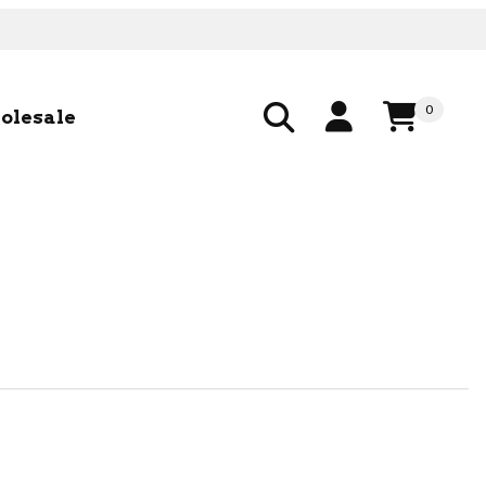
0
olesale