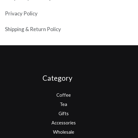
Privacy Policy
Shipping & Return Policy
Category
Coffee
Tea
Gifts
Accessories
Wholesale