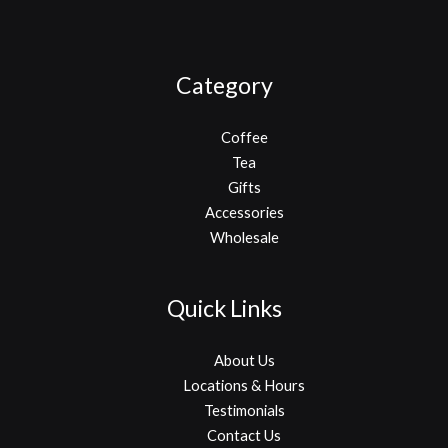
Category
Coffee
Tea
Gifts
Accessories
Wholesale
Quick Links
About Us
Locations & Hours
Testimonials
Contact Us