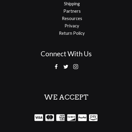
Shipping
Partners
Resources
Privacy
Return Policy
Connect With Us
WE ACCEPT