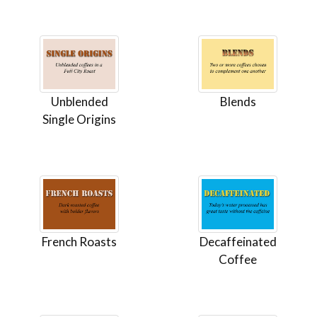
Unblended
Blends
Single Origins
French Roasts
Decaffeinated
Coffee