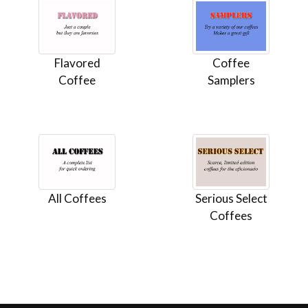
Flavored
Coffee
Coffee
Samplers
All Coffees
Serious Select
Coffees