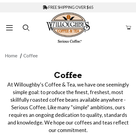
FREE SHIPPING OVER $65
Home
Coffee
Coffee
At Willoughby's Coffee & Tea, we have one seemingly
simple goal: to produce the finest, freshest, most
skillfully roasted coffee beans available anywhere -
Serious Coffee. Like many "simple" ambitions, ours
requires an ongoing dedication to quality, standards
and knowledge. We hope our coffees and teas reflect
our commitment.