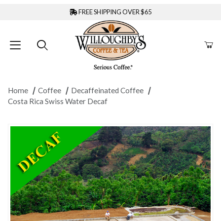
FREE SHIPPING OVER $65
Home
Coffee
Decaffeinated Coffee
Costa Rica Swiss Water Decaf