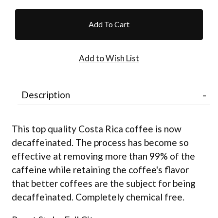
Description
This top quality Costa Rica coffee is now
decaffeinated. The process has become so
effective at removing more than 99% of the
caffeine while retaining the coffee's flavor
that better coffees are the subject for being
decaffeinated. Completely chemical free.