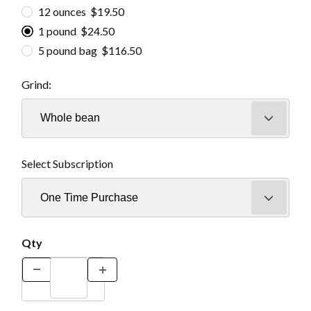
12 ounces $19.50
1 pound $24.50
5 pound bag $116.50
Grind:
Select Subscription
Qty