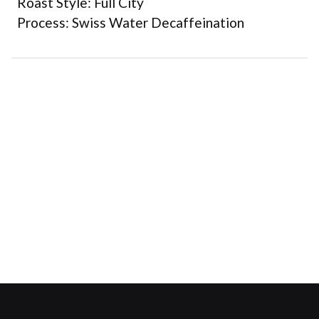
Roast Style: Full City
Process: Swiss Water Decaffeination