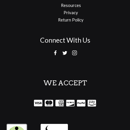
Resources
Privacy
Return Policy
Connect With Us
WE ACCEPT