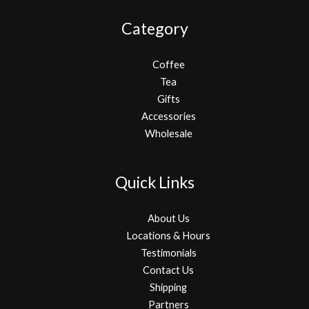
Category
Coffee
Tea
Gifts
Accessories
Wholesale
Quick Links
About Us
Locations & Hours
Testimonials
Contact Us
Shipping
Partners