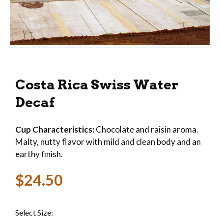
Thumbnail Filmstrip of Costa Rica Swiss Water D
Purchase Costa Rica Swiss Water Decaf
Costa Rica Swiss Water
Decaf
Cup Characteristics:
Chocolate and raisin aroma.
Malty, nutty flavor with mild and clean body and an
earthy finish.
$24.50
Select Size: