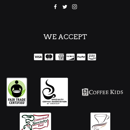
WE ACCEPT