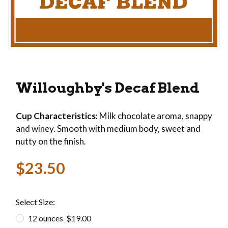
Thumbnail Filmstrip of Willoughby's Decaf Blen
Purchase Willoughby's Decaf Blend
Willoughby's Decaf Blend
Cup Characteristics:
Milk chocolate aroma, snappy
and winey. Smooth with medium body, sweet and
nutty on the finish.
$23.50
Select Size:
12 ounces $19.00