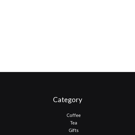
Category
Coffee
Tea
Gifts