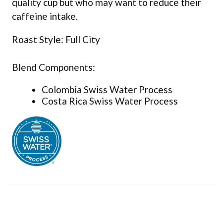
quality cup but who may want to reduce their
caffeine intake.
Roast Style: Full City
Blend Components:
Colombia Swiss Water Process
Costa Rica Swiss Water Process