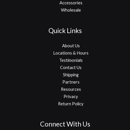
Accessories
Wholesale
Quick Links
About Us
Locations & Hours
Testimonials
Contact Us
Shipping
Partners
Resources
Privacy
Return Policy
Connect With Us