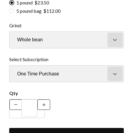
1 pound $23.50
5 pound bag $112.00
Grind:
Select Subscription
Qty