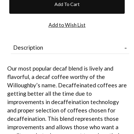
Description
Our most popular decaf blend is lively and
flavorful, a decaf coffee worthy of the
Willoughby’s name. Decaffeinated coffees are
getting better all the time due to
improvements in decaffeination technology
and proper selection of coffees chosen for
decaffeination. This blend represents those
improvements and allows those who want a