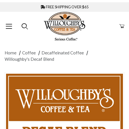
FREE SHIPPING OVER $65
Home
Coffee
Decaffeinated Coffee
Willoughby's Decaf Blend