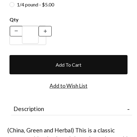
1/4 pound - $5.00
Qty
Description
(China, Green and Herbal) This is a classic