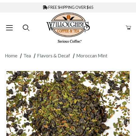
FREE SHIPPING OVER $65
Home
Tea
Flavors & Decaf
Moroccan Mint