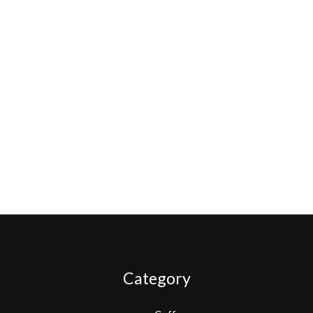
Category