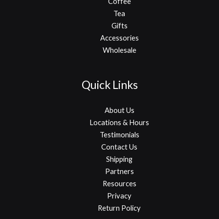
Coffee
Tea
Gifts
Accessories
Wholesale
Quick Links
About Us
Locations & Hours
Testimonials
Contact Us
Shipping
Partners
Resources
Privacy
Return Policy