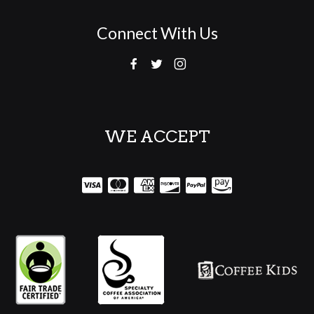
Connect With Us
WE ACCEPT