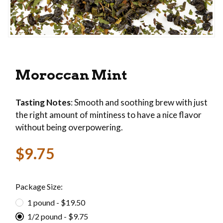
Thumbnail Filmstrip of Moroccan Mint Images
Purchase Moroccan Mint
Moroccan Mint
Tasting Notes
: Smooth and soothing brew with just
the right amount of mintiness to have a nice flavor
without being overpowering.
$9.75
Package Size:
1 pound - $19.50
1/2 pound - $9.75