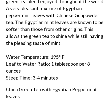
green tea blend enjoyed throughout the world.
A very pleasant mixture of Egyptian
peppermint leaves with Chinese Gunpowder
tea. The Egyptian mint leaves are known to be
softer than those from other origins. This
allows the green tea to shine while still having
the pleasing taste of mint.
Water Temperature: 195° F
Leaf to Water Ratio: 1 tablespoon per 8
ounces
Steep Time: 3-4 minutes
China Green Tea with Egyptian Peppermint
leaves