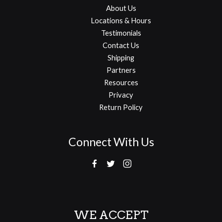
About Us
Locations & Hours
Testimonials
Contact Us
Shipping
Partners
Resources
Privacy
Return Policy
Connect With Us
WE ACCEPT