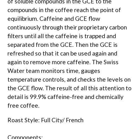
of soluble compounds in the GCE to the
compounds in the coffee reach the point of
equilibrium. Caffeine and GCE flow
continuously through their proprietary carbon
filters until all the caffeine is trapped and
separated from the GCE. Then the GCE is
refreshed so that it can be used again and
again to remove more caffeine. The Swiss
Water team monitors time, gauges
temperature controls, and checks the levels on
the GCE flow. The result of all this attention to
detail is 99.9% caffeine-free and chemically
free coffee.
Roast Style: Full City/ French
Components: