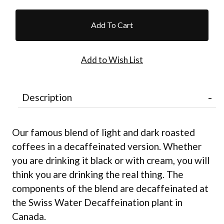
Description
Our famous blend of light and dark roasted
coffees in a decaffeinated version. Whether
you are drinking it black or with cream, you will
think you are drinking the real thing. The
components of the blend are decaffeinated at
the Swiss Water Decaffeination plant in
Canada.