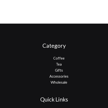
Category
Coffee
Tea
Gifts
Accessories
Wholesale
Quick Links