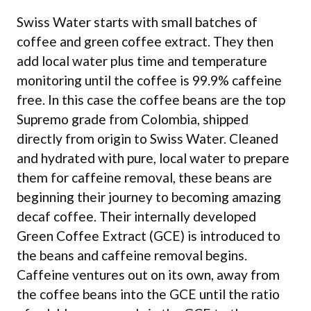
Swiss Water starts with small batches of
coffee and green coffee extract. They then
add local water plus time and temperature
monitoring until the coffee is 99.9% caffeine
free. In this case the coffee beans are the top
Supremo grade from Colombia, shipped
directly from origin to Swiss Water. Cleaned
and hydrated with pure, local water to prepare
them for caffeine removal, these beans are
beginning their journey to becoming amazing
decaf coffee. Their internally developed
Green Coffee Extract (GCE) is introduced to
the beans and caffeine removal begins.
Caffeine ventures out on its own, away from
the coffee beans into the GCE until the ratio