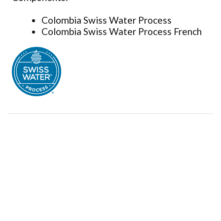
Colombia Swiss Water Process
Colombia Swiss Water Process French