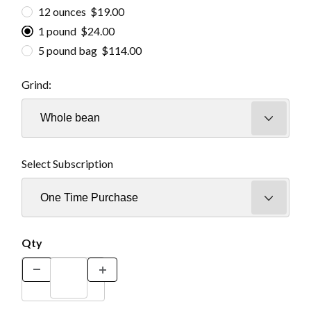
12 ounces $19.00
1 pound $24.00
5 pound bag $114.00
Grind:
Select Subscription
Qty