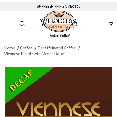
FREE SHIPPING OVER $65
Home
Coffee
Decaffeinated Coffee
Viennese Blend Swiss Water Decaf