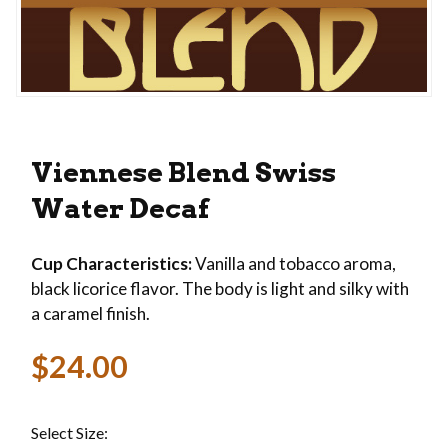
Thumbnail Filmstrip of Viennese Blend Swiss Wa
Purchase Viennese Blend Swiss Water Decaf
Viennese Blend Swiss
Water Decaf
Cup Characteristics:
Vanilla and tobacco aroma,
black licorice flavor. The body is light and silky with
a caramel finish.
$24.00
Select Size: