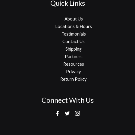
Quick Links
About Us
Locations & Hours
Testimonials
Contact Us
Shipping
Partners
Resources
Privacy
Return Policy
Connect With Us