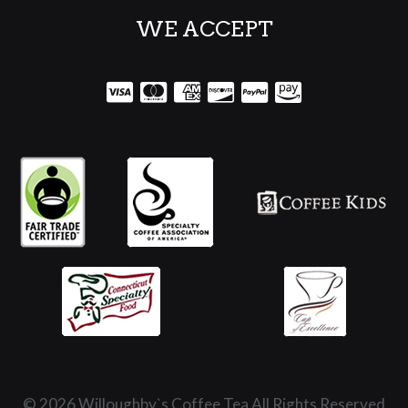
WE ACCEPT
© 2026 Willoughby`s Coffee Tea All Rights Reserved