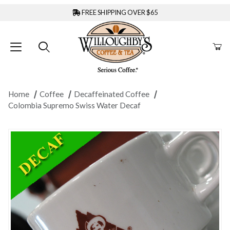
FREE SHIPPING OVER $65
Home
Coffee
Decaffeinated Coffee
Colombia Supremo Swiss Water Decaf