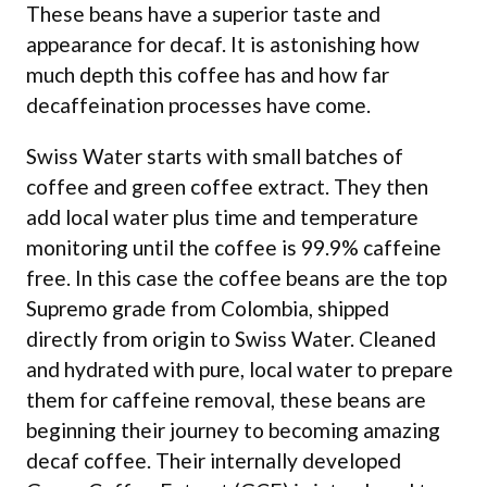
These beans have a superior taste and
appearance for decaf. It is astonishing how
much depth this coffee has and how far
decaffeination processes have come.
Swiss Water starts with small batches of
coffee and green coffee extract. They then
add local water plus time and temperature
monitoring until the coffee is 99.9% caffeine
free. In this case the coffee beans are the top
Supremo grade from Colombia, shipped
directly from origin to Swiss Water. Cleaned
and hydrated with pure, local water to prepare
them for caffeine removal, these beans are
beginning their journey to becoming amazing
decaf coffee. Their internally developed