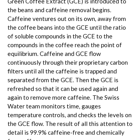
Green Coffee Extract (GCE) is introduced to
the beans and caffeine removal begins.
Caffeine ventures out on its own, away from
the coffee beans into the GCE until the ratio
of soluble compounds in the GCE to the
compounds in the coffee reach the point of
equilibrium. Caffeine and GCE flow
continuously through their proprietary carbon
filters until all the caffeine is trapped and
separated from the GCE. Then the GCE is
refreshed so that it can be used again and
again to remove more caffeine. The Swiss
Water team monitors time, gauges
temperature controls, and checks the levels on
the GCE flow. The result of all this attention to
detail is 99.9% caffeine-free and chemically