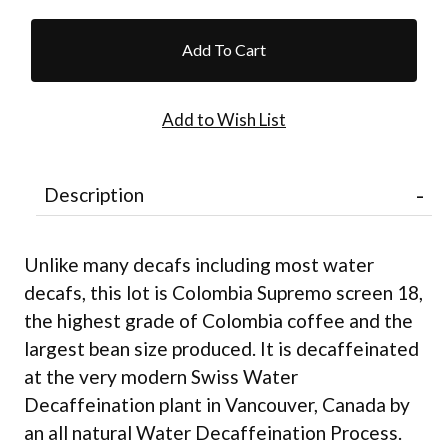
Description
Unlike many decafs including most water
decafs, this lot is Colombia Supremo screen 18,
the highest grade of Colombia coffee and the
largest bean size produced. It is decaffeinated
at the very modern Swiss Water
Decaffeination plant in Vancouver, Canada by
an all natural Water Decaffeination Process.