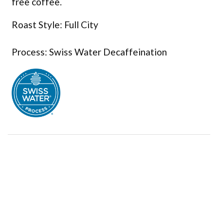
free coffee.
Roast Style: Full City
Process: Swiss Water Decaffeination