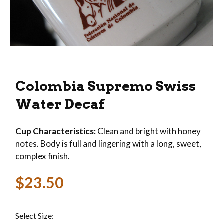
Thumbnail Filmstrip of Colombia Supremo Swiss
Purchase Colombia Supremo Swiss Water Decaf
Colombia Supremo Swiss
Water Decaf
Cup Characteristics:
Clean and bright with honey
notes. Body is full and lingering with a long, sweet,
complex finish.
$23.50
Select Size: