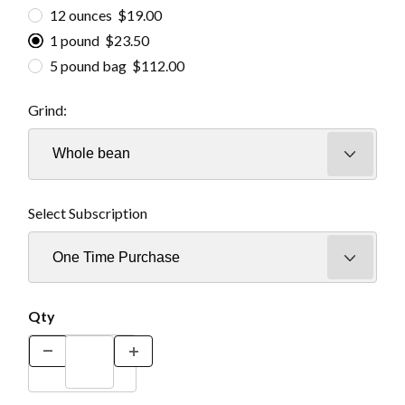
12 ounces $19.00
1 pound $23.50
5 pound bag $112.00
Grind:
Select Subscription
Qty