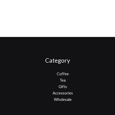
Category
Coffee
Tea
Gifts
Accessories
Wholesale