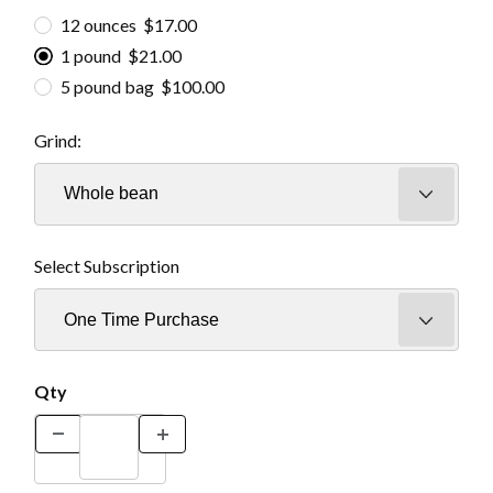
12 ounces $17.00
1 pound $21.00
5 pound bag $100.00
Grind:
Select Subscription
Qty