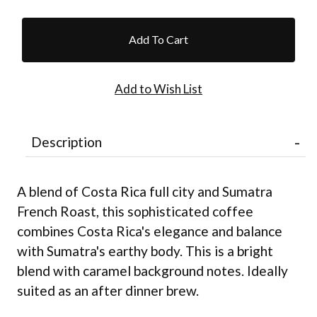
Description
A blend of Costa Rica full city and Sumatra
French Roast, this sophisticated coffee
combines Costa Rica's elegance and balance
with Sumatra's earthy body. This is a bright
blend with caramel background notes. Ideally
suited as an after dinner brew.