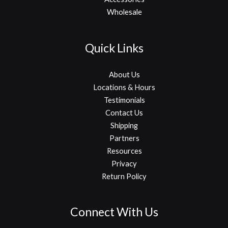
Wholesale
Quick Links
About Us
Locations & Hours
Testimonials
Contact Us
Shipping
Partners
Resources
Privacy
Return Policy
Connect With Us