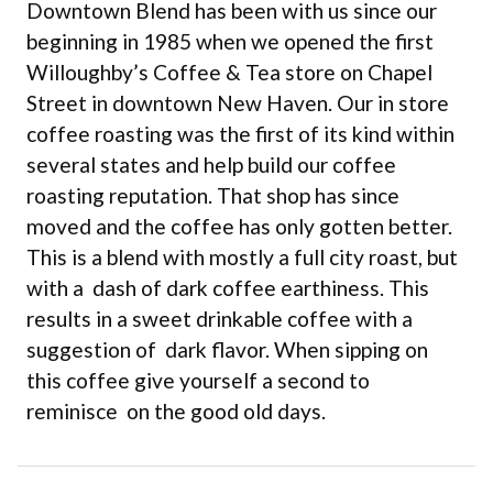
Downtown Blend has been with us since our
beginning in 1985 when we opened the first
Willoughby’s Coffee & Tea store on Chapel
Street in downtown New Haven. Our in store
coffee roasting was the first of its kind within
several states and help build our coffee
roasting reputation. That shop has since
moved and the coffee has only gotten better.
This is a blend with mostly a full city roast, but
with a dash of dark coffee earthiness. This
results in a sweet drinkable coffee with a
suggestion of dark flavor. When sipping on
this coffee give yourself a second to
reminisce on the good old days.