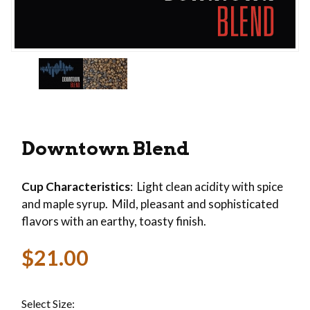
Thumbnail Filmstrip of Downtown Blend Images
Purchase Downtown Blend
Downtown Blend
Cup Characteristics
: Light clean acidity with spice
and maple syrup. Mild, pleasant and sophisticated
flavors with an earthy, toasty finish.
$21.00
Select Size: