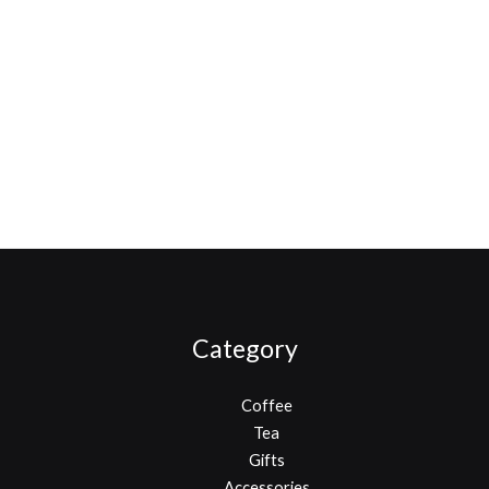
Category
Coffee
Tea
Gifts
Accessories