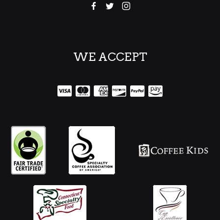
WE ACCEPT