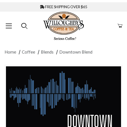
FREE SHIPPING OVER $65
Home
Coffee
Blends
Downtown Blend