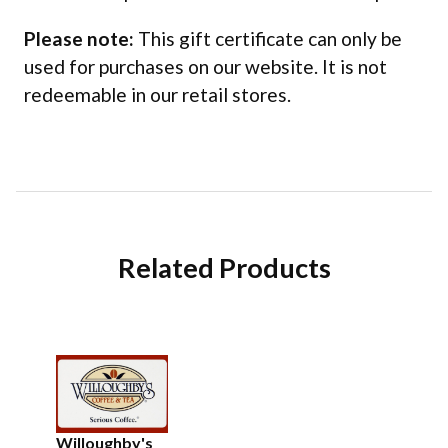
Please note:
This gift certificate can only be
used for purchases on our website. It is not
redeemable in our retail stores.
Related Products
Willoughby's