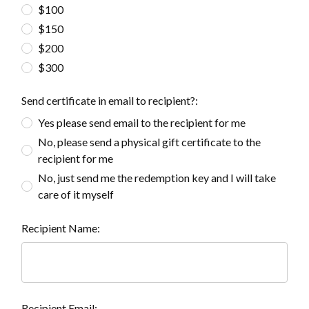
$100
$150
$200
$300
Send certificate in email to recipient?:
Yes please send email to the recipient for me
No, please send a physical gift certificate to the
recipient for me
No, just send me the redemption key and I will take
care of it myself
Recipient Name:
Recipient Email: