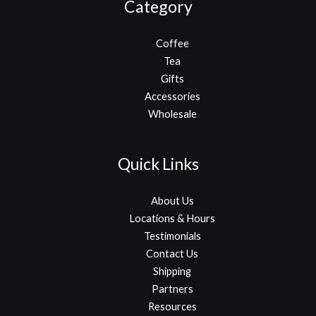
Category
Coffee
Tea
Gifts
Accessories
Wholesale
Quick Links
About Us
Locations & Hours
Testimonials
Contact Us
Shipping
Partners
Resources