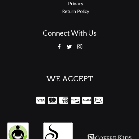
Privacy
Return Policy
Connect With Us
WE ACCEPT