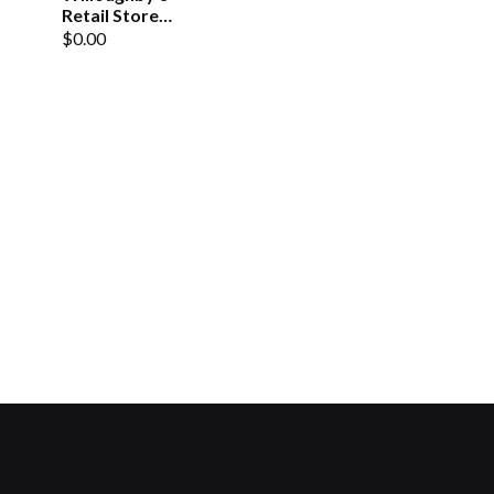
Retail Store
Gift
$0.00
Certificate