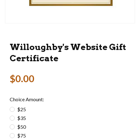
Thumbnail Filmstrip of Willoughby's Website Gif
Purchase Willoughby's Website Gift Certificate
Willoughby's Website Gift
Certificate
$0.00
Choice Amount:
$25
$35
$50
$75