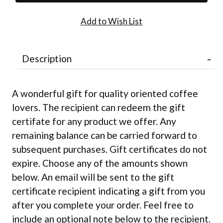
Description
A wonderful gift for quality oriented coffee
lovers. The recipient can redeem the gift
certifate for any product we offer. Any
remaining balance can be carried forward to
subsequent purchases. Gift certificates do not
expire. Choose any of the amounts shown
below. An email will be sent to the gift
certificate recipient indicating a gift from you
after you complete your order. Feel free to
include an optional note below to the recipient.