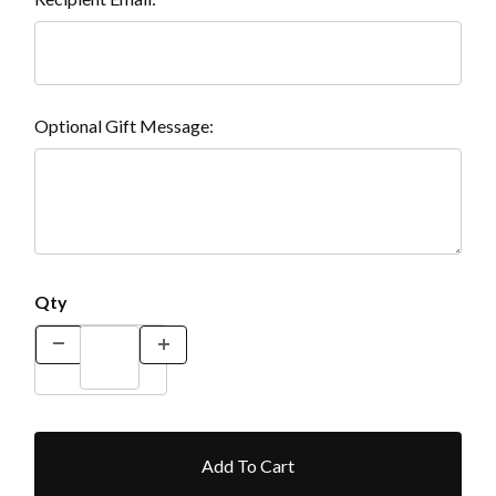
Optional Gift Message:
Qty