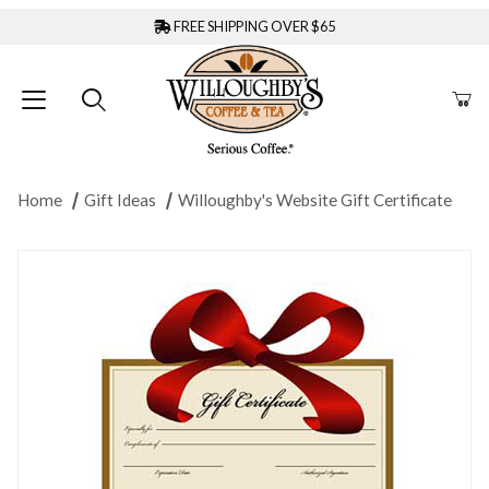
FREE SHIPPING OVER $65
Home
Gift Ideas
Willoughby's Website Gift Certificate