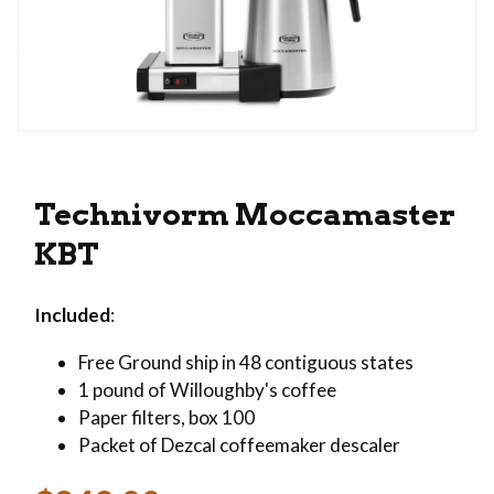
Thumbnail Filmstrip of Technivorm Moccamaste
Purchase Technivorm Moccamaster KBT
Technivorm Moccamaster
KBT
Included
:
Free Ground ship in 48 contiguous states
1 pound of Willoughby's coffee
Paper filters, box 100
Packet of Dezcal coffeemaker descaler