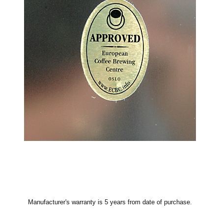
Manufacturer's warranty is 5 years from date of purchase.