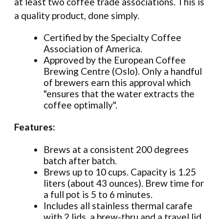
at least two coffee trade associations. This is
a quality product, done simply.
Certified by the Specialty Coffee
Association of America.
Approved by the European Coffee
Brewing Centre (Oslo). Only a handful
of brewers earn this approval which
"ensures that the water extracts the
coffee optimally".
Features:
Brews at a consistent 200 degrees
batch after batch.
Brews up to 10 cups. Capacity is 1.25
liters (about 43 ounces). Brew time for
a full pot is 5 to 6 minutes.
Includes all stainless thermal carafe
with 2 lids, a brew-thru and a travel lid.