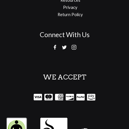
Privacy
Return Policy
Connect With Us
WE ACCEPT