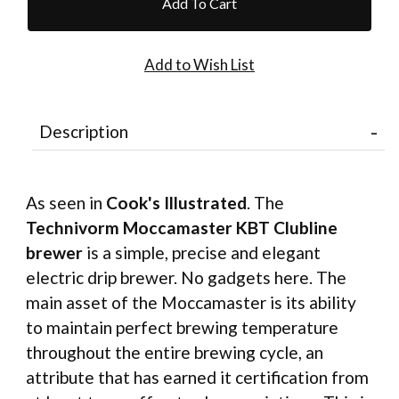
Description
As seen in
Cook's Illustrated
. The
Technivorm Moccamaster KBT Clubline
brewer
is a simple, precise and elegant
electric drip brewer. No gadgets here. The
main asset of the Moccamaster is its ability
to maintain perfect brewing temperature
throughout the entire brewing cycle, an
attribute that has earned it certification from