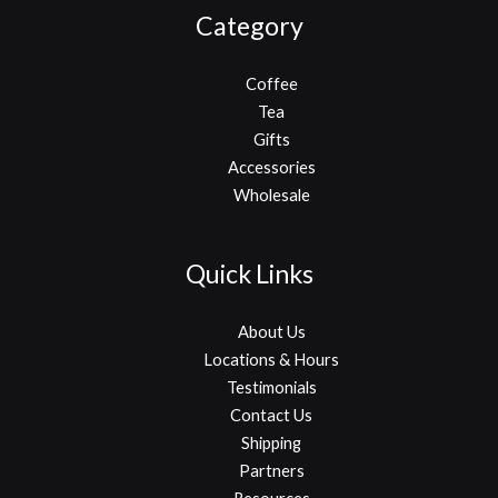
Category
Coffee
Tea
Gifts
Accessories
Wholesale
Quick Links
About Us
Locations & Hours
Testimonials
Contact Us
Shipping
Partners
Resources