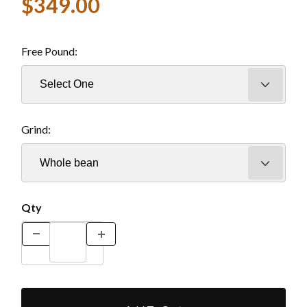
$349.00
Free Pound:
Grind:
Qty