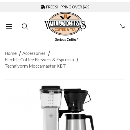
FREE SHIPPING OVER $65
Home
Accessories
Electric Coffee Brewers & Espresso
Technivorm Moccamaster KBT