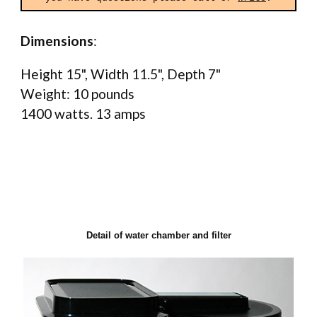
Dimensions
:
Height 15", Width 11.5", Depth 7"
Weight: 10 pounds
1400 watts. 13 amps
Detail of water chamber and filter