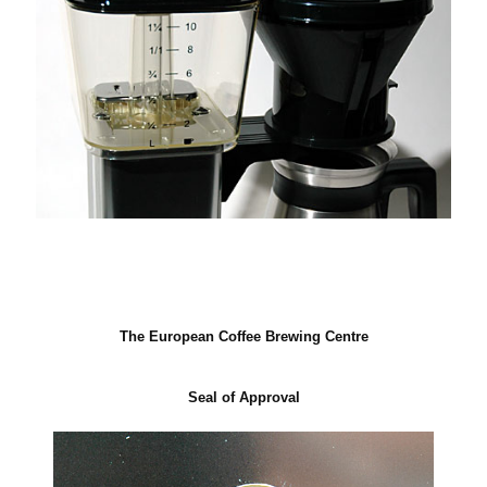
The European Coffee Brewing Centre
Seal of Approval