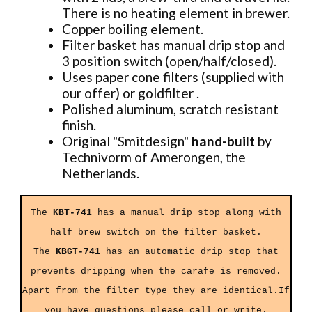
There is no heating element in brewer.
Copper boiling element.
Filter basket has manual drip stop and
3 position switch (open/half/closed).
Uses paper cone filters (supplied with
our offer) or goldfilter .
Polished aluminum, scratch resistant
finish.
Original "Smitdesign"
hand-built
by
Technivorm of Amerongen, the
Netherlands.
The
KBT-741
has a manual drip stop along with
half brew switch on the filter basket.
The
KBGT-741
has an automatic drip stop that
prevents dripping when the carafe is removed.
Apart from the filter type they are identical.If
you have questions please call or
write
.