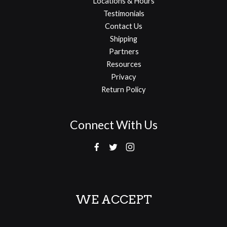
Locations & Hours
Testimonials
Contact Us
Shipping
Partners
Resources
Privacy
Return Policy
Connect With Us
WE ACCEPT