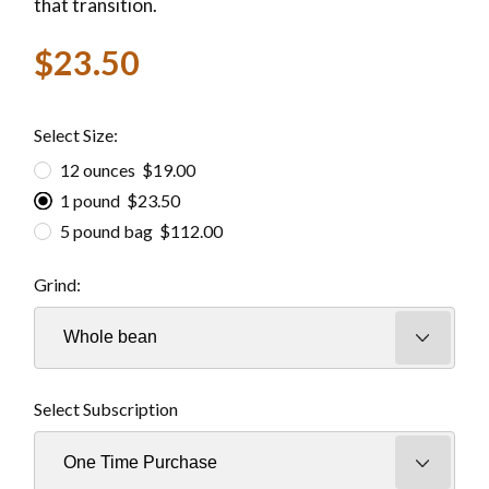
that transition.
$23.50
Select Size:
12 ounces $19.00
1 pound $23.50
5 pound bag $112.00
Grind:
Select Subscription