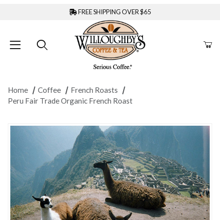
FREE SHIPPING OVER $65
Home
Coffee
French Roasts
Peru Fair Trade Organic French Roast