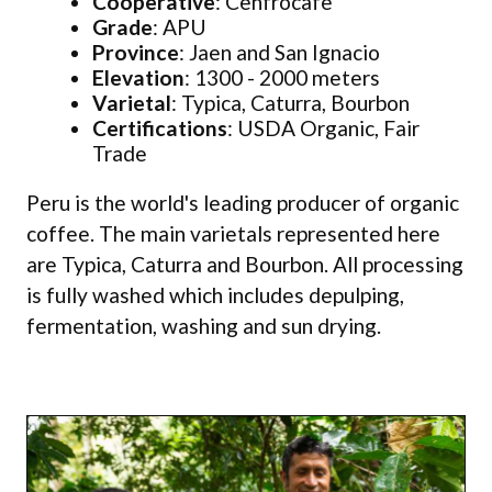
Cooperative
: Cenfrocafe
Grade
: APU
Province
: Jaen and San Ignacio
Elevation
: 1300 - 2000 meters
Varietal
: Typica, Caturra, Bourbon
Certifications
: USDA Organic, Fair
Trade
Peru is the world's leading producer of organic
coffee. The main varietals represented here
are Typica, Caturra and Bourbon. All processing
is fully washed which includes depulping,
fermentation, washing and sun drying.