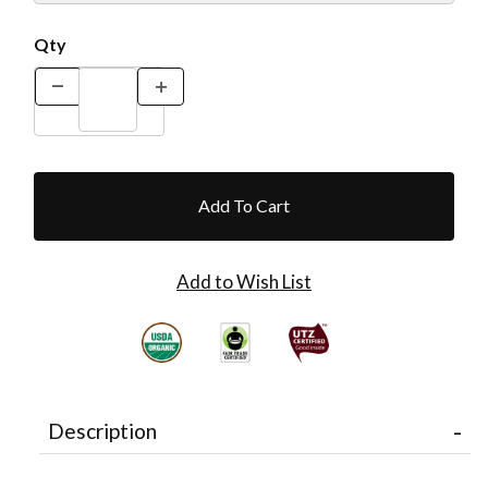
Qty
Description