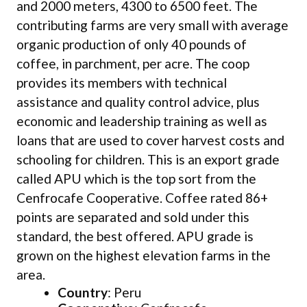
and 2000 meters, 4300 to 6500 feet. The
contributing farms are very small with average
organic production of only 40 pounds of
coffee, in parchment, per acre. The coop
provides its members with technical
assistance and quality control advice, plus
economic and leadership training as well as
loans that are used to cover harvest costs and
schooling for children. This is an export grade
called APU which is the top sort from the
Cenfrocafe Cooperative. Coffee rated 86+
points are separated and sold under this
standard, the best offered. APU grade is
grown on the highest elevation farms in the
area.
Country
: Peru