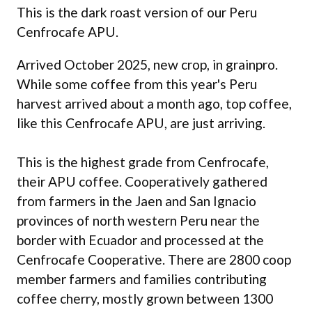
This is the dark roast version of our Peru
Cenfrocafe APU.
Arrived October 2025, new crop, in grainpro.
While some coffee from this year's Peru
harvest arrived about a month ago, top coffee,
like this Cenfrocafe APU, are just arriving.
This is the highest grade from Cenfrocafe,
their APU coffee. Cooperatively gathered
from farmers in the Jaen and San Ignacio
provinces of north western Peru near the
border with Ecuador and processed at the
Cenfrocafe Cooperative. There are 2800 coop
member farmers and families contributing
coffee cherry, mostly grown between 1300