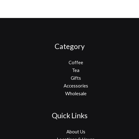
Category
Coffee
Tea
Gifts
Accessories
Wholesale
Quick Links
About Us