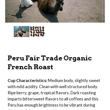
Thumbnail Filmstrip of Peru Fair Trade Organic 
Purchase Peru Fair Trade Organic French Roast
Peru Fair Trade Organic
French Roast
Cup Characteristics:
Medium body, slightly sweet
with mild acidity. Clean with well structured body.
Ripe berry, grape, tropical flavors. Dark roasting
imparts bittersweet flavors to all coffees and this
Peru has enough brightness to be vibrant during