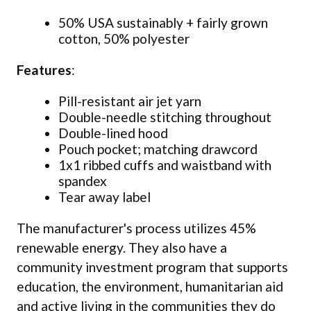
50% USA sustainably + fairly grown
cotton, 50% polyester
Features
:
Pill-resistant air jet yarn
Double-needle stitching throughout
Double-lined hood
Pouch pocket; matching drawcord
1x1 ribbed cuffs and waistband with
spandex
Tear away label
The manufacturer's process utilizes 45%
renewable energy. They also have a
community investment program that supports
education, the environment, humanitarian aid
and active living in the communities they do