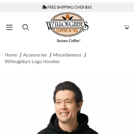
FREE SHIPPING OVER $65
Home
Accessories
Miscellaneous
Willoughby's Logo Hoodies