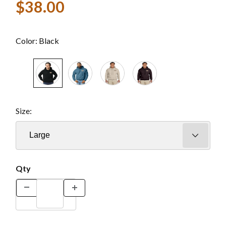
$38.00
Color:
Black
Size:
Qty