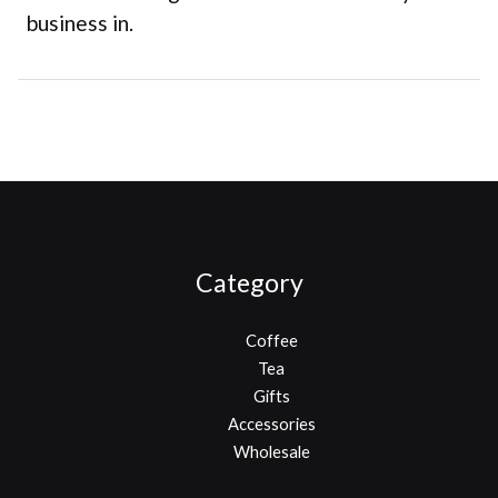
business in.
Category
Coffee
Tea
Gifts
Accessories
Wholesale