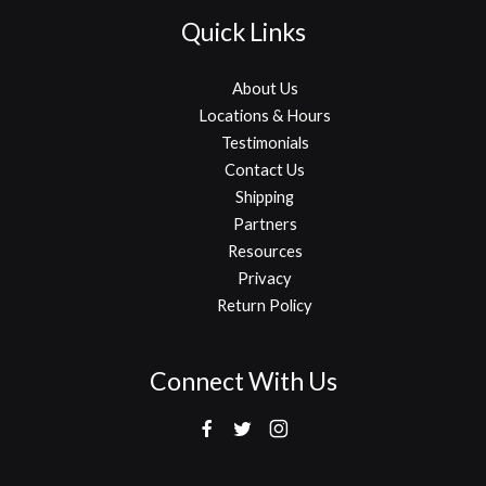
Quick Links
About Us
Locations & Hours
Testimonials
Contact Us
Shipping
Partners
Resources
Privacy
Return Policy
Connect With Us