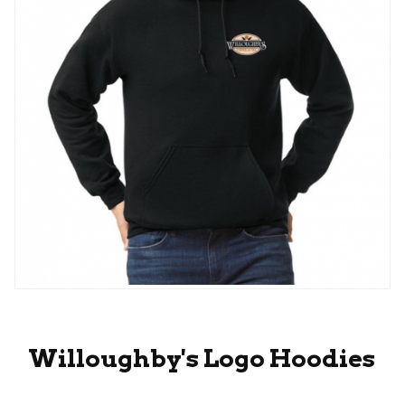
Thumbnail Filmstrip of Willoughby's Logo Hoodi
Purchase Willoughby's Logo Hoodies
Willoughby's Logo Hoodies