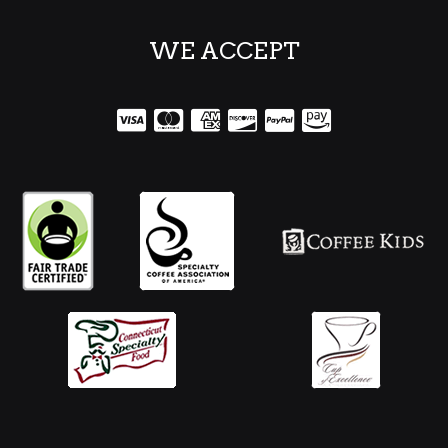
WE ACCEPT