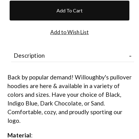
Description
Back by popular demand! Willoughby's pullover
hoodies are here & available in a variety of
colors and sizes. Have your choice of Black,
Indigo Blue, Dark Chocolate, or Sand.
Comfortable, cozy, and proudly sporting our
logo.
Material
: